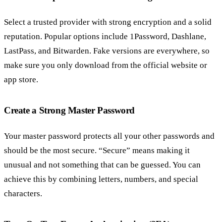
Select a trusted provider with strong encryption and a solid
reputation. Popular options include 1Password, Dashlane,
LastPass, and Bitwarden. Fake versions are everywhere, so
make sure you only download from the official website or
app store.
Create a Strong Master Password
Your master password protects all your other passwords and
should be the most secure. “Secure” means making it
unusual and not something that can be guessed. You can
achieve this by combining letters, numbers, and special
characters.