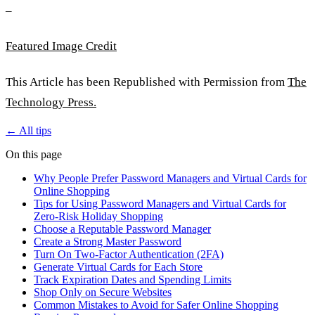
–
Featured Image Credit
This Article has been Republished with Permission from
The
Technology Press.
← All tips
On this page
Why People Prefer Password Managers and Virtual Cards for
Online Shopping
Tips for Using Password Managers and Virtual Cards for
Zero-Risk Holiday Shopping
Choose a Reputable Password Manager
Create a Strong Master Password
Turn On Two-Factor Authentication (2FA)
Generate Virtual Cards for Each Store
Track Expiration Dates and Spending Limits
Shop Only on Secure Websites
Common Mistakes to Avoid for Safer Online Shopping