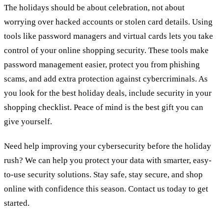
The holidays should be about celebration, not about
worrying over hacked accounts or stolen card details. Using
tools like password managers and virtual cards lets you take
control of your online shopping security. These tools make
password management easier, protect you from phishing
scams, and add extra protection against cybercriminals. As
you look for the best holiday deals, include security in your
shopping checklist. Peace of mind is the best gift you can
give yourself.
Need help improving your cybersecurity before the holiday
rush? We can help you protect your data with smarter, easy-
to-use security solutions. Stay safe, stay secure, and shop
online with confidence this season. Contact us today to get
started.