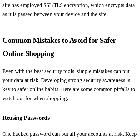
site has employed SSL/TLS encryption, which encrypts data
as it is passed between your device and the site.
Common Mistakes to Avoid for Safer
Online Shopping
Even with the best security tools, simple mistakes can put
your data at risk. Developing strong security awareness is
key to safer online habits. Here are some common pitfalls to
watch out for when shopping:
Reusing Passwords
One hacked password can put all your accounts at risk. Keep