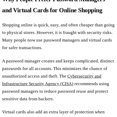
and Virtual Cards for Online Shopping
Shopping online is quick, easy, and often cheaper than going
to physical stores. However, it is fraught with security risks.
Many people now use password managers and virtual cards
for safer transactions.
A password manager creates and keeps complicated, distinct
passwords for all accounts. This minimizes the chance of
unauthorized access and theft. The
Cybersecurity and
Infrastructure Security Agency (CISA)
recommends using
password managers to reduce password reuse and protect
sensitive data from hackers.
Virtual cards also add an extra layer of protection when