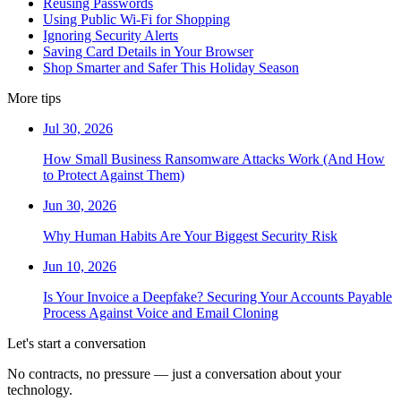
Reusing Passwords
Using Public Wi-Fi for Shopping
Ignoring Security Alerts
Saving Card Details in Your Browser
Shop Smarter and Safer This Holiday Season
More tips
Jul 30, 2026
How Small Business Ransomware Attacks Work (And How
to Protect Against Them)
Jun 30, 2026
Why Human Habits Are Your Biggest Security Risk
Jun 10, 2026
Is Your Invoice a Deepfake? Securing Your Accounts Payable
Process Against Voice and Email Cloning
Let's start a conversation
No contracts, no pressure — just a conversation about your
technology.