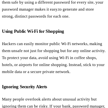
them safe by using a different password for every site, your
password manager makes it easy.to generate and store
strong, distinct passwords for each one.
Using Public Wi-Fi for Shopping
Hackers can easily monitor public Wi-Fi networks, making
them unsafe not just for shopping but for any online activity.
To protect your data, avoid using Wi-Fi in coffee shops,
hotels, or airports for online shopping. Instead, stick to your
mobile data or a secure private network.
Ignoring Security Alerts
Many people overlook alerts about unusual activity but
ignoring them can be risky. If your bank, password manager,