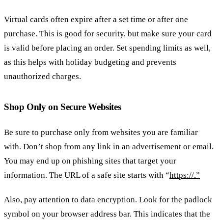
Virtual cards often expire after a set time or after one
purchase. This is good for security, but make sure your card
is valid before placing an order. Set spending limits as well,
as this helps with holiday budgeting and prevents
unauthorized charges.
Shop Only on Secure Websites
Be sure to purchase only from websites you are familiar
with. Don’t shop from any link in an advertisement or email.
You may end up on phishing sites that target your
information. The URL of a safe site starts with “
https://.”
Also, pay attention to data encryption. Look for the padlock
symbol on your browser address bar. This indicates that the