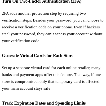
Turn On Two-Factor Authentication (2FA)
2FA adds another protection step by requiring two
verification steps. Besides your password, you can choose to
receive a verification code on your phone. Even if hackers
steal your password, they can’t access your account without
your verification code.
Generate Virtual Cards for Each Store
Set up a separate virtual card for each online retailer, many
banks and payment apps offer this feature. That way, if one
store is compromised, only that temporary card is affected,
your main account stays safe.
Track Expiration Dates and Spending Limits