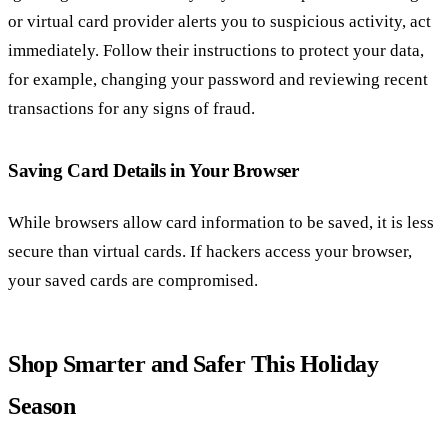
or virtual card provider alerts you to suspicious activity, act
immediately. Follow their instructions to protect your data,
for example, changing your password and reviewing recent
transactions for any signs of fraud.
Saving Card Details in Your Browser
While browsers allow card information to be saved, it is less
secure than virtual cards. If hackers access your browser,
your saved cards are compromised.
Shop Smarter and Safer This Holiday
Season