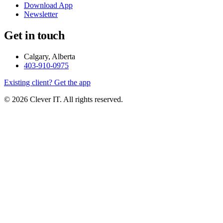
Download App
Newsletter
Get in touch
Calgary, Alberta
403-910-0975
Existing client? Get the app
© 2026 Clever IT. All rights reserved.