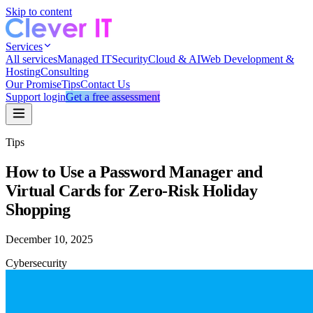
Skip to content
Services
All services
Managed IT
Security
Cloud & AI
Web Development &
Hosting
Consulting
Our Promise
Tips
Contact Us
Support login
Get a free assessment
Tips
How to Use a Password Manager and
Virtual Cards for Zero-Risk Holiday
Shopping
December 10, 2025
Cybersecurity