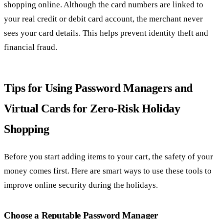
shopping online. Although the card numbers are linked to
your real credit or debit card account, the merchant never
sees your card details. This helps prevent identity theft and
financial fraud.
Tips for Using Password Managers and
Virtual Cards for Zero-Risk Holiday
Shopping
Before you start adding items to your cart, the safety of your
money comes first. Here are smart ways to use these tools to
improve online security during the holidays.
Choose a Reputable Password Manager