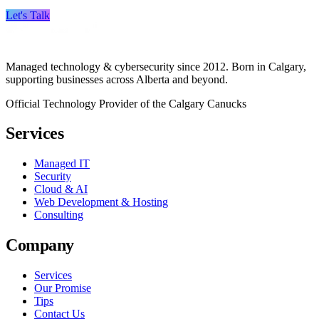
Let's Talk
Managed technology & cybersecurity since 2012. Born in Calgary,
supporting businesses across Alberta and beyond.
Official Technology Provider of the Calgary Canucks
Services
Managed IT
Security
Cloud & AI
Web Development & Hosting
Consulting
Company
Services
Our Promise
Tips
Contact Us