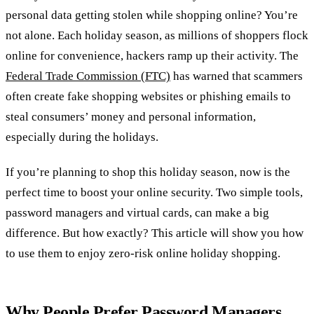
personal data getting stolen while shopping online? You’re
not alone. Each holiday season, as millions of shoppers flock
online for convenience, hackers ramp up their activity. The
Federal Trade Commission (FTC)
has warned that scammers
often create fake shopping websites or phishing emails to
steal consumers’ money and personal information,
especially during the holidays.
If you’re planning to shop this holiday season, now is the
perfect time to boost your online security. Two simple tools,
password managers and virtual cards, can make a big
difference. But how exactly? This article will show you how
to use them to enjoy zero-risk online holiday shopping.
Why People Prefer Password Managers