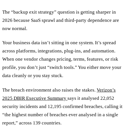
The “backup exit strategy” question is getting sharper in
2026 because SaaS sprawl and third-party dependence are
now normal.
Your business data isn’t sitting in one system. It’s spread
across platforms, integrations, plug-ins, and automation.
When one vendor changes pricing, terms, features, or risk
profile, you don’t just “switch tools.” You either move your
data cleanly or you stay stuck.
The breach environment also raises the stakes.
Verizon’s
2025 DBIR Executive Summary
says it analysed 22,052
security incidents and 12,195 confirmed breaches, calling it
“the highest number of breaches ever analysed in a single
report,” across 139 countries.