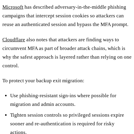
Microsoft
has described adversary-in-the-middle phishing
campaigns that intercept session cookies so attackers can
reuse an authenticated session and bypass the MFA prompt.
Cloudflare
also notes that attackers are finding ways to
circumvent MFA as part of broader attack chains, which is
why the safest approach is layered rather than relying on one
control.
To protect your backup exit migration:
Use phishing-resistant sign-ins where possible for
migration and admin accounts.
Tighten session controls so privileged sessions expire
sooner and re-authentication is required for risky
actions.