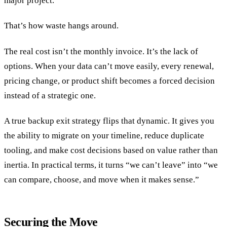
major project.
That’s how waste hangs around.
The real cost isn’t the monthly invoice. It’s the lack of
options. When your data can’t move easily, every renewal,
pricing change, or product shift becomes a forced decision
instead of a strategic one.
A true backup exit strategy flips that dynamic. It gives you
the ability to migrate on your timeline, reduce duplicate
tooling, and make cost decisions based on value rather than
inertia. In practical terms, it turns “we can’t leave” into “we
can compare, choose, and move when it makes sense.”
Securing the Move