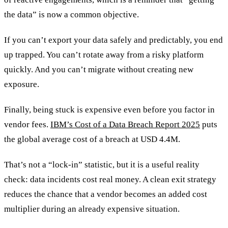
the data” is now a common objective.
If you can’t export your data safely and predictably, you end
up trapped. You can’t rotate away from a risky platform
quickly. And you can’t migrate without creating new
exposure.
Finally, being stuck is expensive even before you factor in
vendor fees.
IBM’s Cost of a Data Breach Report 2025
puts
the global average cost of a breach at USD 4.4M.
That’s not a “lock-in” statistic, but it is a useful reality
check: data incidents cost real money. A clean exit strategy
reduces the chance that a vendor becomes an added cost
multiplier during an already expensive situation.