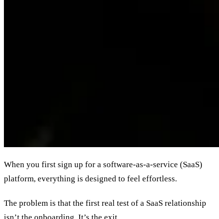
When you first sign up for a software-as-a-service (SaaS)
platform, everything is designed to feel effortless.
The problem is that the first real test of a SaaS relationship
isn’t the onboarding. It’s the exit.