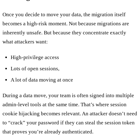
Once you decide to move your data, the migration itself
becomes a high-risk moment. Not because migrations are
inherently unsafe. But because they concentrate exactly
what attackers want:
High-privilege access
Lots of open sessions,
A lot of data moving at once
During a data move, your team is often signed into multiple
admin-level tools at the same time. That’s where session
cookie hijacking becomes relevant. An attacker doesn’t need
to “crack” your password if they can steal the session token
that proves you’re already authenticated.