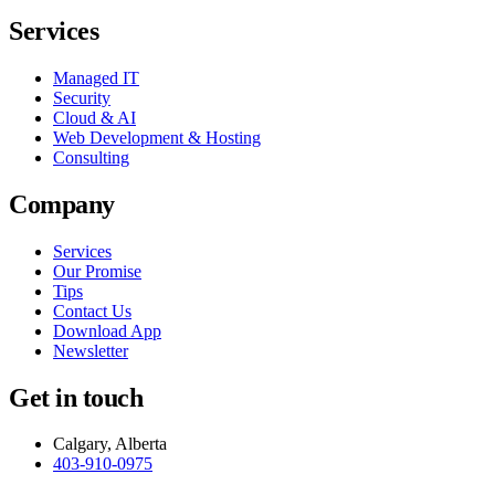
Services
Managed IT
Security
Cloud & AI
Web Development & Hosting
Consulting
Company
Services
Our Promise
Tips
Contact Us
Download App
Newsletter
Get in touch
Calgary, Alberta
403-910-0975