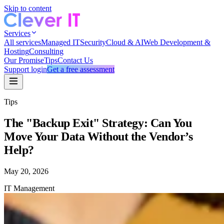
Skip to content
Services
All services
Managed IT
Security
Cloud & AI
Web Development &
Hosting
Consulting
Our Promise
Tips
Contact Us
Support login
Get a free assessment
Tips
The "Backup Exit" Strategy: Can You
Move Your Data Without the Vendor’s
Help?
May 20, 2026
IT Management