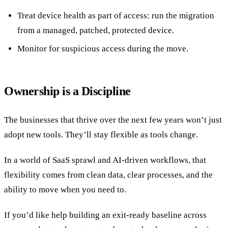
Treat device health as part of access: run the migration
from a managed, patched, protected device.
Monitor for suspicious access during the move.
Ownership is a Discipline
The businesses that thrive over the next few years won’t just
adopt new tools. They’ll stay flexible as tools change.
In a world of SaaS sprawl and AI-driven workflows, that
flexibility comes from clean data, clear processes, and the
ability to move when you need to.
If you’d like help building an exit-ready baseline across