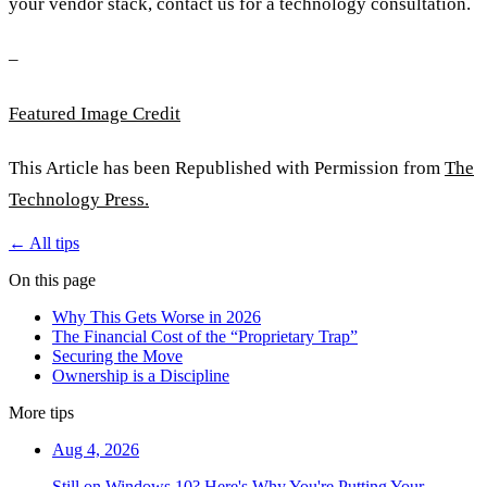
your vendor stack, contact us for a technology consultation.
–
Featured Image Credit
This Article has been Republished with Permission from
The
Technology Press.
← All tips
On this page
Why This Gets Worse in 2026
The Financial Cost of the “Proprietary Trap”
Securing the Move
Ownership is a Discipline
More tips
Aug 4, 2026
Still on Windows 10? Here's Why You're Putting Your