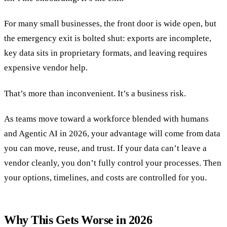
For many small businesses, the front door is wide open, but
the emergency exit is bolted shut: exports are incomplete,
key data sits in proprietary formats, and leaving requires
expensive vendor help.
That’s more than inconvenient. It’s a business risk.
As teams move toward a workforce blended with humans
and Agentic AI in 2026, your advantage will come from data
you can move, reuse, and trust. If your data can’t leave a
vendor cleanly, you don’t fully control your processes. Then
your options, timelines, and costs are controlled for you.
Why This Gets Worse in 2026