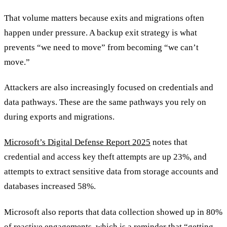
That volume matters because exits and migrations often
happen under pressure. A backup exit strategy is what
prevents “we need to move” from becoming “we can’t
move.”
Attackers are also increasingly focused on credentials and
data pathways. These are the same pathways you rely on
during exports and migrations.
Microsoft’s Digital Defense Report 2025
notes that
credential and access key theft attempts are up 23%, and
attempts to extract sensitive data from storage accounts and
databases increased 58%.
Microsoft also reports that data collection showed up in 80%
of reactive engagements, which is a reminder that “getting