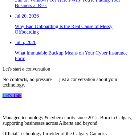
Business at Risk
Jul 20, 2026
Why Bad Onboarding Is the Real Cause of Messy
Offboarding
Jul 5, 2026
What Immutable Backup Means on Your Cyber Insurance
Form
Let's start a conversation
No contracts, no pressure — just a conversation about your
technology.
Let's Talk
Managed technology & cybersecurity since 2012. Born in Calgary,
supporting businesses across Alberta and beyond.
Official Technology Provider of the Calgary Canucks