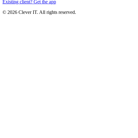
Existing client? Get the app
© 2026 Clever IT. All rights reserved.