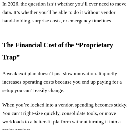
In 2026, the question isn’t whether you’ll ever need to move
data. It’s whether you’ll be able to do it without vendor
hand-holding, surprise costs, or emergency timelines.
The Financial Cost of the “Proprietary
Trap”
A weak exit plan doesn’t just slow innovation. It quietly
increases operating costs because you end up paying for a
setup you can’t easily change.
When you’re locked into a vendor, spending becomes sticky.
You can’t right-size quickly, consolidate tools, or move
workloads to a better-fit platform without turning it into a