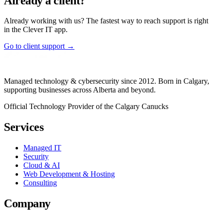
Already a client?
Already working with us? The fastest way to reach support is right
in the Clever IT app.
Go to client support →
Managed technology & cybersecurity since 2012. Born in Calgary,
supporting businesses across Alberta and beyond.
Official Technology Provider of the Calgary Canucks
Services
Managed IT
Security
Cloud & AI
Web Development & Hosting
Consulting
Company