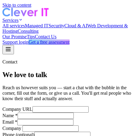
Skip to content
Services
All services
Managed IT
Security
Cloud & AI
Web Development &
Hosting
Consulting
Our Promise
Tips
Contact Us
Support login
Get a free assessment
Contact
We love to talk
Reach us however suits you — start a chat with the bubble in the
corner, fill out the form, or give us a call. You'll get real people who
know their stuff and actually answer.
Company URL
Name
*
Email
*
Company
Phone
(optional)