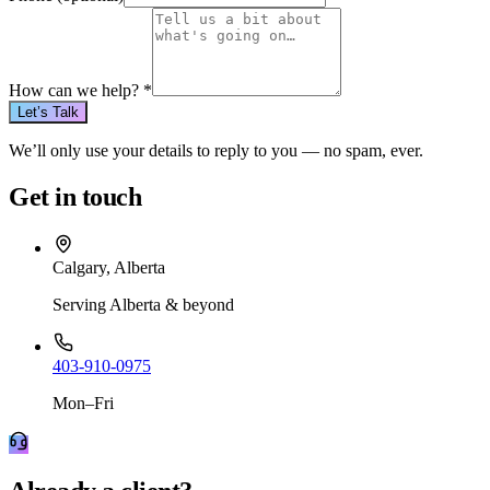
How can we help?
*
Let’s Talk
We’ll only use your details to reply to you — no spam, ever.
Get in touch
Calgary, Alberta
Serving Alberta & beyond
403-910-0975
Mon–Fri