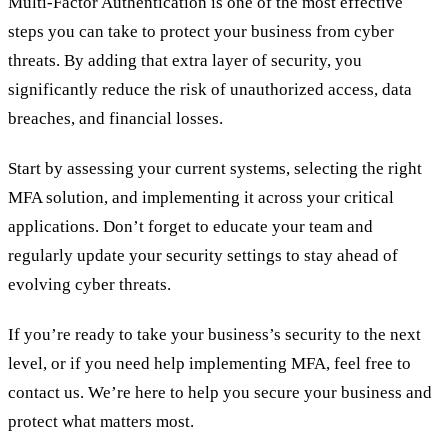
Multi-Factor Authentication is one of the most effective
steps you can take to protect your business from cyber
threats. By adding that extra layer of security, you
significantly reduce the risk of unauthorized access, data
breaches, and financial losses.
Start by assessing your current systems, selecting the right
MFA solution, and implementing it across your critical
applications. Don’t forget to educate your team and
regularly update your security settings to stay ahead of
evolving cyber threats.
If you’re ready to take your business’s security to the next
level, or if you need help implementing MFA, feel free to
contact us. We’re here to help you secure your business and
protect what matters most.