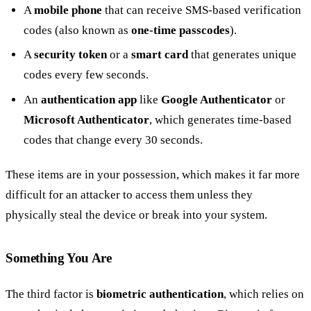
A
mobile phone
that can receive SMS-based verification
codes (also known as
one-time passcodes
).
A
security token
or a
smart card
that generates unique
codes every few seconds.
An
authentication app
like
Google Authenticator
or
Microsoft Authenticator
, which generates time-based
codes that change every 30 seconds.
These items are in your possession, which makes it far more
difficult for an attacker to access them unless they
physically steal the device or break into your system.
Something You Are
The third factor is
biometric authentication
, which relies on