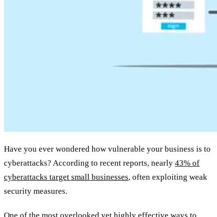
Have you ever wondered how vulnerable your business is to
cyberattacks? According to recent reports, nearly
43% of
cyberattacks target small businesses
, often exploiting weak
security measures.
One of the most overlooked yet highly effective ways to