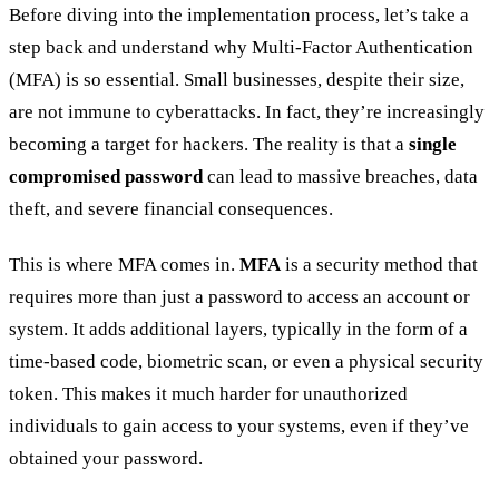
Before diving into the implementation process, let’s take a
step back and understand why Multi-Factor Authentication
(MFA) is so essential. Small businesses, despite their size,
are not immune to cyberattacks. In fact, they’re increasingly
becoming a target for hackers. The reality is that a
single
compromised password
can lead to massive breaches, data
theft, and severe financial consequences.
This is where MFA comes in.
MFA
is a security method that
requires more than just a password to access an account or
system. It adds additional layers, typically in the form of a
time-based code, biometric scan, or even a physical security
token. This makes it much harder for unauthorized
individuals to gain access to your systems, even if they’ve
obtained your password.