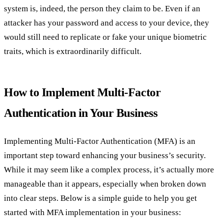
system is, indeed, the person they claim to be. Even if an
attacker has your password and access to your device, they
would still need to replicate or fake your unique biometric
traits, which is extraordinarily difficult.
How to Implement Multi-Factor
Authentication in Your Business
Implementing Multi-Factor Authentication (MFA) is an
important step toward enhancing your business’s security.
While it may seem like a complex process, it’s actually more
manageable than it appears, especially when broken down
into clear steps. Below is a simple guide to help you get
started with MFA implementation in your business: