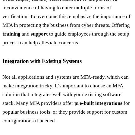
inconvenience of having to enter multiple forms of
verification. To overcome this, emphasize the importance of
MFA in protecting the business from cyber threats. Offering
training
and
support
to guide employees through the setup
process can help alleviate concerns.
Integration with Existing Systems
Not all applications and systems are MFA-ready, which can
make integration tricky. It’s important to choose an MFA
solution that integrates well with your existing software
stack. Many MFA providers offer
pre-built integrations
for
popular business tools, or they provide support for custom
configurations if needed.