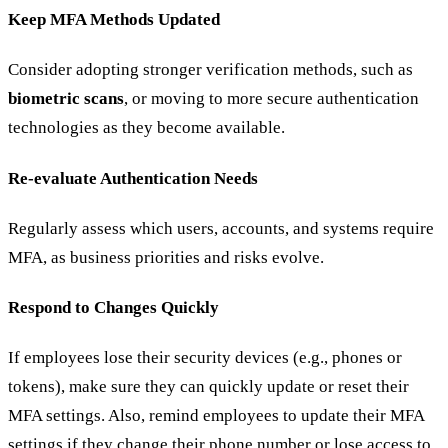
Keep MFA Methods Updated
Consider adopting stronger verification methods, such as
biometric scans
, or moving to more secure authentication
technologies as they become available.
Re-evaluate Authentication Needs
Regularly assess which users, accounts, and systems require
MFA, as business priorities and risks evolve.
Respond to Changes Quickly
If employees lose their security devices (e.g., phones or
tokens), make sure they can quickly update or reset their
MFA settings. Also, remind employees to update their MFA
settings if they change their phone number or lose access to