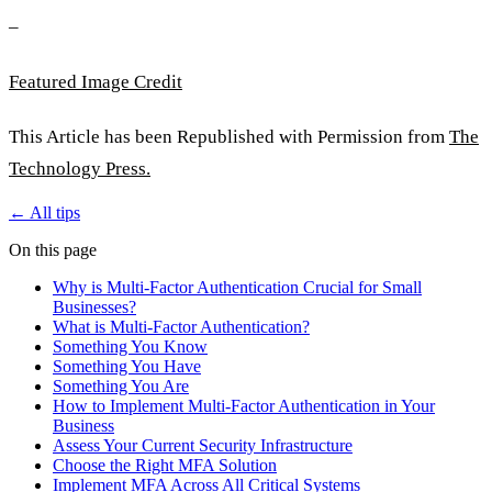
–
Featured Image Credit
This Article has been Republished with Permission from
The
Technology Press.
← All tips
On this page
Why is Multi-Factor Authentication Crucial for Small
Businesses?
What is Multi-Factor Authentication?
Something You Know
Something You Have
Something You Are
How to Implement Multi-Factor Authentication in Your
Business
Assess Your Current Security Infrastructure
Choose the Right MFA Solution
Implement MFA Across All Critical Systems