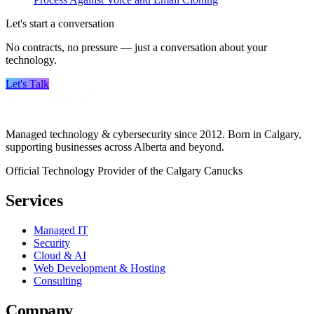
Let's start a conversation
No contracts, no pressure — just a conversation about your
technology.
Let's Talk
Managed technology & cybersecurity since 2012. Born in Calgary,
supporting businesses across Alberta and beyond.
Official Technology Provider of the Calgary Canucks
Services
Managed IT
Security
Cloud & AI
Web Development & Hosting
Consulting
Company