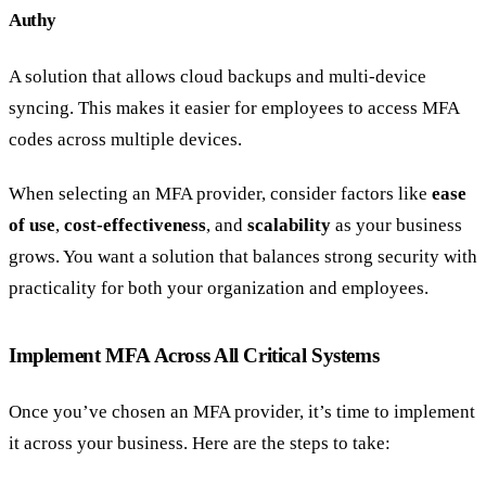
Authy
A solution that allows cloud backups and multi-device
syncing. This makes it easier for employees to access MFA
codes across multiple devices.
When selecting an MFA provider, consider factors like
ease
of use
,
cost-effectiveness
, and
scalability
as your business
grows. You want a solution that balances strong security with
practicality for both your organization and employees.
Implement MFA Across All Critical Systems
Once you’ve chosen an MFA provider, it’s time to implement
it across your business. Here are the steps to take: