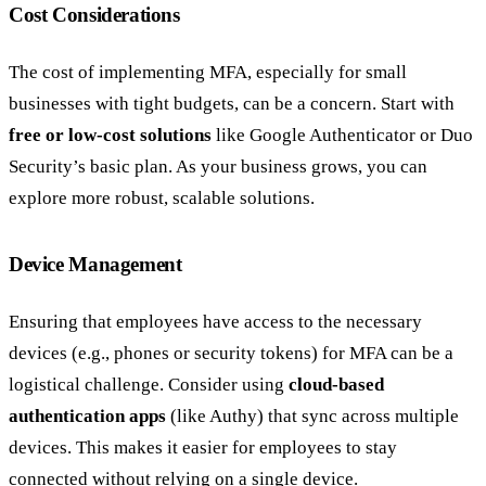
Cost Considerations
The cost of implementing MFA, especially for small
businesses with tight budgets, can be a concern. Start with
free or low-cost solutions
like Google Authenticator or Duo
Security’s basic plan. As your business grows, you can
explore more robust, scalable solutions.
Device Management
Ensuring that employees have access to the necessary
devices (e.g., phones or security tokens) for MFA can be a
logistical challenge. Consider using
cloud-based
authentication apps
(like Authy) that sync across multiple
devices. This makes it easier for employees to stay
connected without relying on a single device.