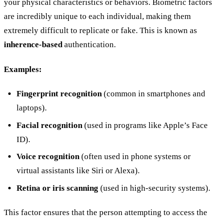
your physical characteristics or behaviors. Biometric factors
are incredibly unique to each individual, making them
extremely difficult to replicate or fake. This is known as
inherence-based
authentication.
Examples:
Fingerprint recognition
(common in smartphones and
laptops).
Facial recognition
(used in programs like Apple’s Face
ID).
Voice recognition
(often used in phone systems or
virtual assistants like Siri or Alexa).
Retina or iris scanning
(used in high-security systems).
This factor ensures that the person attempting to access the