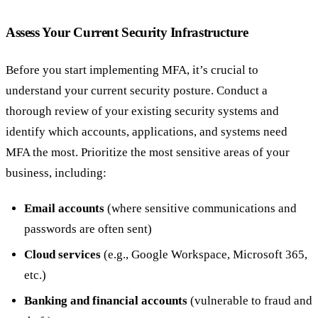
Assess Your Current Security Infrastructure
Before you start implementing MFA, it’s crucial to
understand your current security posture. Conduct a
thorough review of your existing security systems and
identify which accounts, applications, and systems need
MFA the most. Prioritize the most sensitive areas of your
business, including:
Email accounts
(where sensitive communications and
passwords are often sent)
Cloud services
(e.g., Google Workspace, Microsoft 365,
etc.)
Banking and financial accounts
(vulnerable to fraud and