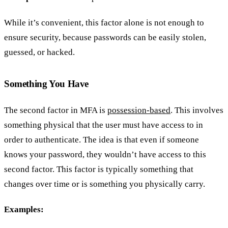
While it’s convenient, this factor alone is not enough to
ensure security, because passwords can be easily stolen,
guessed, or hacked.
Something You Have
The second factor in MFA is
possession-based
. This involves
something physical that the user must have access to in
order to authenticate. The idea is that even if someone
knows your password, they wouldn’t have access to this
second factor. This factor is typically something that
changes over time or is something you physically carry.
Examples: