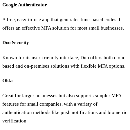
Google Authenticator
A free, easy-to-use app that generates time-based codes. It
offers an effective MFA solution for most small businesses.
Duo Security
Known for its user-friendly interface, Duo offers both cloud-
based and on-premises solutions with flexible MFA options.
Okta
Great for larger businesses but also supports simpler MFA
features for small companies, with a variety of
authentication methods like push notifications and biometric
verification.