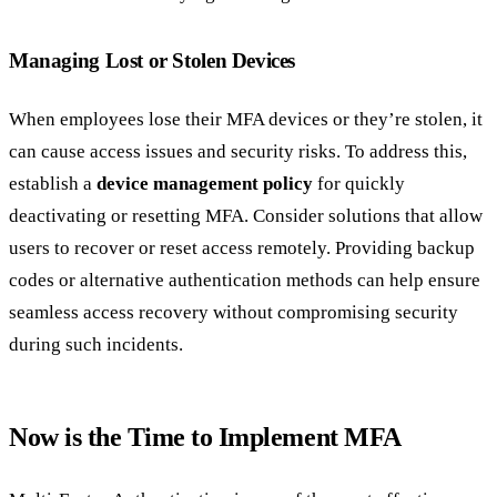
Managing Lost or Stolen Devices
When employees lose their MFA devices or they’re stolen, it
can cause access issues and security risks. To address this,
establish a
device management policy
for quickly
deactivating or resetting MFA. Consider solutions that allow
users to recover or reset access remotely. Providing backup
codes or alternative authentication methods can help ensure
seamless access recovery without compromising security
during such incidents.
Now is the Time to Implement MFA