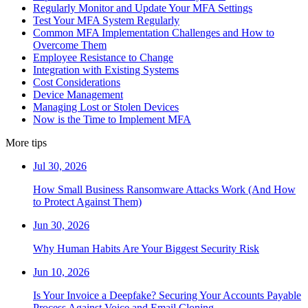
Regularly Monitor and Update Your MFA Settings
Test Your MFA System Regularly
Common MFA Implementation Challenges and How to
Overcome Them
Employee Resistance to Change
Integration with Existing Systems
Cost Considerations
Device Management
Managing Lost or Stolen Devices
Now is the Time to Implement MFA
More tips
Jul 30, 2026
How Small Business Ransomware Attacks Work (And How
to Protect Against Them)
Jun 30, 2026
Why Human Habits Are Your Biggest Security Risk
Jun 10, 2026
Is Your Invoice a Deepfake? Securing Your Accounts Payable
Process Against Voice and Email Cloning