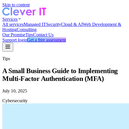
Skip to content
Services
All services
Managed IT
Security
Cloud & AI
Web Development &
Hosting
Consulting
Our Promise
Tips
Contact Us
Support login
Get a free assessment
Tips
A Small Business Guide to Implementing
Multi-Factor Authentication (MFA)
July 10, 2025
Cybersecurity