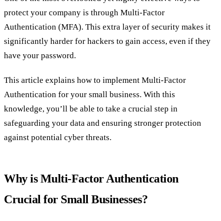
protect your company is through Multi-Factor
Authentication (MFA). This extra layer of security makes it
significantly harder for hackers to gain access, even if they
have your password.
This article explains how to implement Multi-Factor
Authentication for your small business. With this
knowledge, you’ll be able to take a crucial step in
safeguarding your data and ensuring stronger protection
against potential cyber threats.
Why is Multi-Factor Authentication
Crucial for Small Businesses?