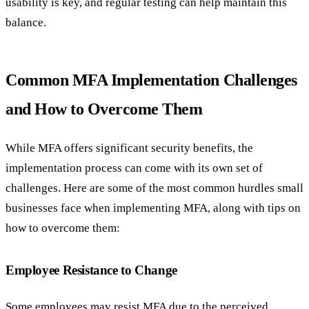
usability is key, and regular testing can help maintain this
balance.
Common MFA Implementation Challenges
and How to Overcome Them
While MFA offers significant security benefits, the
implementation process can come with its own set of
challenges. Here are some of the most common hurdles small
businesses face when implementing MFA, along with tips on
how to overcome them:
Employee Resistance to Change
Some employees may resist MFA due to the perceived