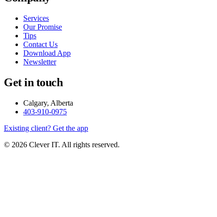
Services
Our Promise
Tips
Contact Us
Download App
Newsletter
Get in touch
Calgary, Alberta
403-910-0975
Existing client? Get the app
© 2026 Clever IT. All rights reserved.