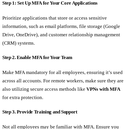
Step 1: Set Up MFA for Your Core Applications
Prioritize applications that store or access sensitive
information, such as email platforms, file storage (Google
Drive, OneDrive), and customer relationship management
(CRM) systems.
Step 2. Enable MFA for Your Team
Make MFA mandatory for all employees, ensuring it’s used
across all accounts. For remote workers, make sure they are
also utilizing secure access methods like
VPNs with MFA
for extra protection.
Step 3. Provide Training and Support
Not all employees may be familiar with MFA. Ensure you