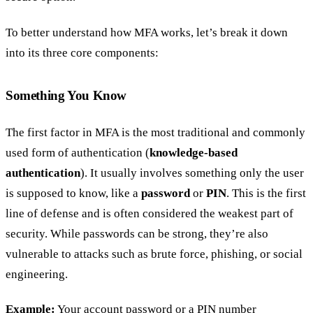
To better understand how MFA works, let’s break it down
into its three core components:
Something You Know
The first factor in MFA is the most traditional and commonly
used form of authentication (
knowledge-based
authentication
). It usually involves something only the user
is supposed to know, like a
password
or
PIN
. This is the first
line of defense and is often considered the weakest part of
security. While passwords can be strong, they’re also
vulnerable to attacks such as brute force, phishing, or social
engineering.
Example:
Your account password or a PIN number