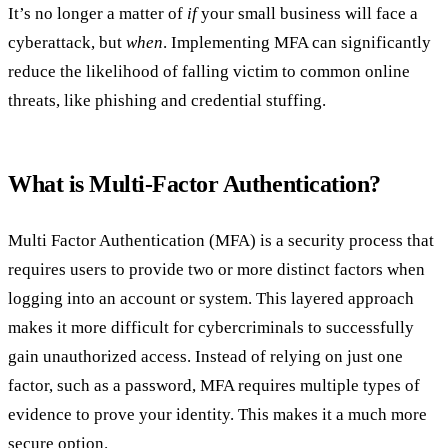
It’s no longer a matter of
if
your small business will face a
cyberattack, but
when
. Implementing MFA can significantly
reduce the likelihood of falling victim to common online
threats, like phishing and credential stuffing.
What is Multi-Factor Authentication?
Multi Factor Authentication (MFA) is a security process that
requires users to provide two or more distinct factors when
logging into an account or system. This layered approach
makes it more difficult for cybercriminals to successfully
gain unauthorized access. Instead of relying on just one
factor, such as a password, MFA requires multiple types of
evidence to prove your identity. This makes it a much more
secure option.