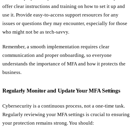
offer clear instructions and training on how to set it up and
use it. Provide easy-to-access support resources for any
issues or questions they may encounter, especially for those
who might not be as tech-savvy.
Remember, a smooth implementation requires clear
communication and proper onboarding, so everyone
understands the importance of MFA and how it protects the
business.
Regularly Monitor and Update Your MFA Settings
Cybersecurity is a continuous process, not a one-time task.
Regularly reviewing your MFA settings is crucial to ensuring
your protection remains strong. You should: