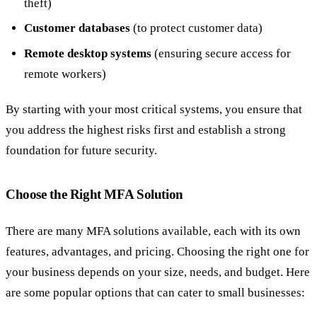
theft)
Customer databases
(to protect customer data)
Remote desktop systems
(ensuring secure access for
remote workers)
By starting with your most critical systems, you ensure that
you address the highest risks first and establish a strong
foundation for future security.
Choose the Right MFA Solution
There are many MFA solutions available, each with its own
features, advantages, and pricing. Choosing the right one for
your business depends on your size, needs, and budget. Here
are some popular options that can cater to small businesses: