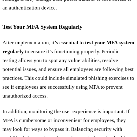
an authentication device.
Test Your MFA System Regularly
After implementation, it’s essential to
test your MFA system
regularly
to ensure it’s functioning properly. Periodic
testing allows you to spot any vulnerabilities, resolve
potential issues, and ensure all employees are following best
practices. This could include simulated phishing exercises to
see if employees are successfully using MFA to prevent
unauthorized access.
In addition, monitoring the user experience is important. If
MFA is cumbersome or inconvenient for employees, they
may look for ways to bypass it. Balancing security with