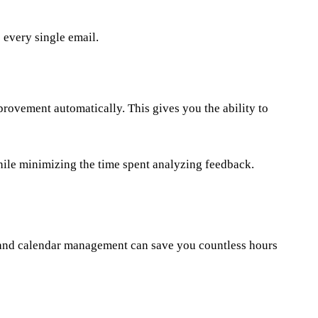
 every single email.
provement automatically. This gives you the ability to
ile minimizing the time spent analyzing feedback.
g and calendar management can save you countless hours