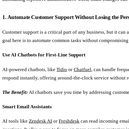
1. Automate Customer Support Without Losing the Per
Customer support is a critical part of any business, but it ca
goal here is to automate common tasks without compromising 
Use AI Chatbots for First-Line Support
AI-powered chatbots, like
Tidio
or
Chatfuel
, can handle frequ
respond instantly, offering around-the-clock service without re
The Benefit:
AI chatbots save you time by addressing customer
Smart Email Assistants
AI tools like
Zendesk AI
or
Freshdesk
can read incoming email