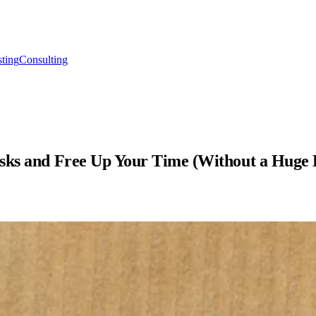
ting
Consulting
asks and Free Up Your Time (Without a Huge 