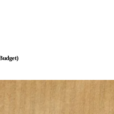
Budget)