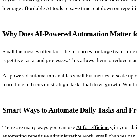
leverage affordable AI tools to save time, cut down on repetiti
Why Does AI-Powered Automation Matter fo
Small businesses often lack the resources for large teams or e
repetitive tasks and processes. This allows them to reduce ma
AI-powered automation enables small businesses to scale up ope
more time to focus on strategic tasks that drive growth. Whethe
Smart Ways to Automate Daily Tasks and Fr
There are many ways you can use
AI for efficiency
in your dai
automating repetitive administrative work, small changes can m