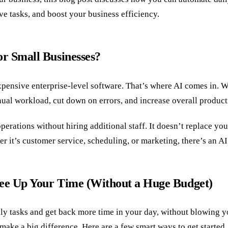
ve tasks, and boost your business efficiency.
r Small Businesses?
xpensive enterprise-level software. That’s where AI comes in. W
nual workload, cut down on errors, and increase overall producti
rations without hiring additional staff. It doesn’t replace you
r it’s customer service, scheduling, or marketing, there’s an AI
ee Up Your Time (Without a Huge Budget)
ly tasks and get back more time in your day, without blowing yo
ake a big difference. Here are a few smart ways to get started.