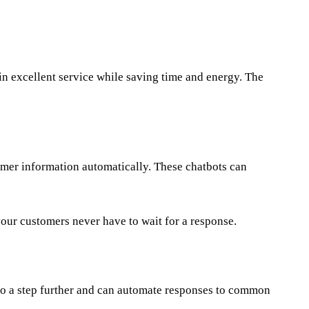
ain excellent service while saving time and energy. The
omer information automatically. These chatbots can
our customers never have to wait for a response.
go a step further and can automate responses to common