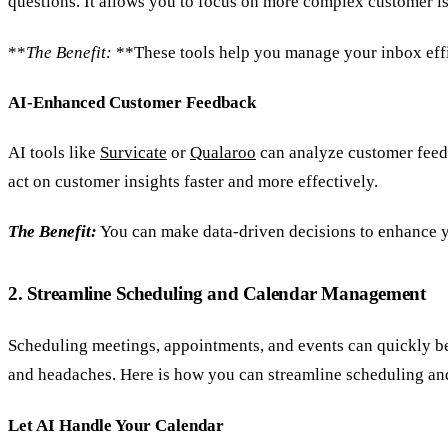
questions. It allows you to focus on more complex customer is
**
The Benefit:
**These tools help you manage your inbox effic
AI-Enhanced Customer Feedback
AI tools like
Survicate
or
Qualaroo
can analyze customer feedb
act on customer insights faster and more effectively.
The Benefit:
You can make data-driven decisions to enhance y
2. Streamline Scheduling and Calendar Management
Scheduling meetings, appointments, and events can quickly b
and headaches. Here is how you can streamline scheduling a
Let AI Handle Your Calendar