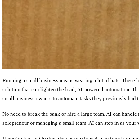
Running a small business means wearing a lot of hats. These 
solution that can lighten the load, AI-powered automation. Th
small business owners to automate tasks they previously had 
No need to break the bank or hire a large team. AI can handl
solopreneur or managing a small team, AI can step in as your v
If you’re looking to dive deeper into how AI can transform yo