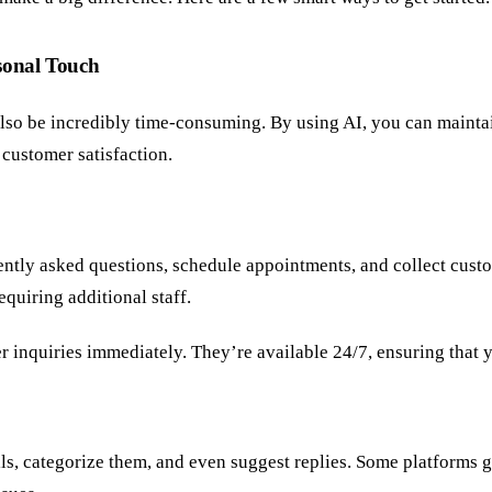
sonal Touch
n also be incredibly time-consuming. By using AI, you can maint
customer satisfaction.
ently asked questions, schedule appointments, and collect cust
quiring additional staff.
 inquiries immediately. They’re available 24/7, ensuring that y
s, categorize them, and even suggest replies. Some platforms 