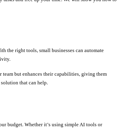
ith the right tools, small businesses can automate
vity.
r team but enhances their capabilities, giving them
 solution that can help.
ur budget. Whether it’s using simple AI tools or