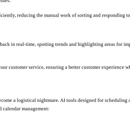
sues.
iently, reducing the manual work of sorting and responding to
ack in real-time, spotting trends and highlighting areas for im
our customer service, ensuring a better customer experience wh
ecome a logistical nightmare. AI tools designed for schedulin
nd calendar management: