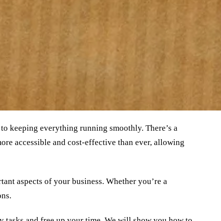
 to keeping everything running smoothly. There’s a
re accessible and cost-effective than ever, allowing
tant aspects of your business. Whether you’re a
ons.
ly tasks and free up your time. We will show you how to