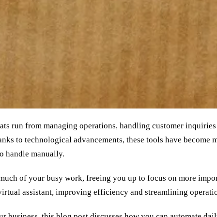
hats run from managing operations, handling customer inquiries
anks to technological advancements, these tools have become mo
to handle manually.
e much of your busy work, freeing you up to focus on more impor
irtual assistant, improving efficiency and streamlining operati
ur business, this blog post discusses how you can automate dai