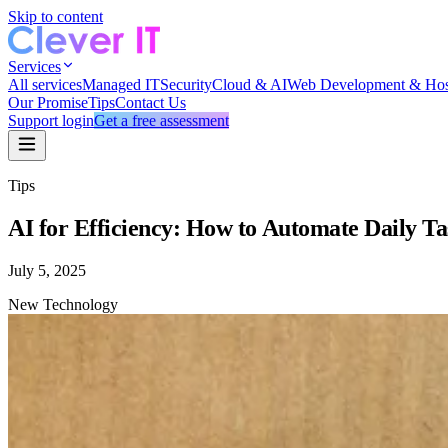
Skip to content
Services
All services
Managed IT
Security
Cloud & AI
Web Development & Hos
Our Promise
Tips
Contact Us
Support login
Get a free assessment
Tips
AI for Efficiency: How to Automate Daily T
July 5, 2025
New Technology