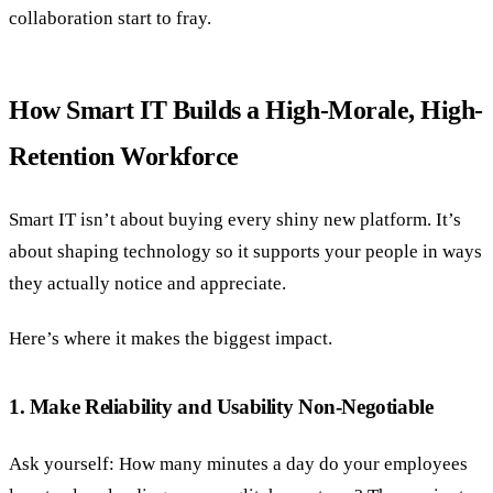
collaboration start to fray.
How Smart IT Builds a High-Morale, High-
Retention Workforce
Smart IT isn’t about buying every shiny new platform. It’s
about shaping technology so it supports your people in ways
they actually notice and appreciate.
Here’s where it makes the biggest impact.
1. Make Reliability and Usability Non-Negotiable
Ask yourself: How many minutes a day do your employees