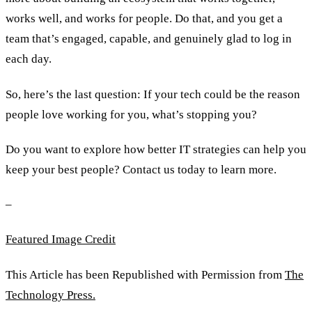
works well, and works for people. Do that, and you get a
team that’s engaged, capable, and genuinely glad to log in
each day.
So, here’s the last question: If your tech could be the reason
people love working for you, what’s stopping you?
Do you want to explore how better IT strategies can help you
keep your best people? Contact us today to learn more.
–
Featured Image Credit
This Article has been Republished with Permission from
The
Technology Press.