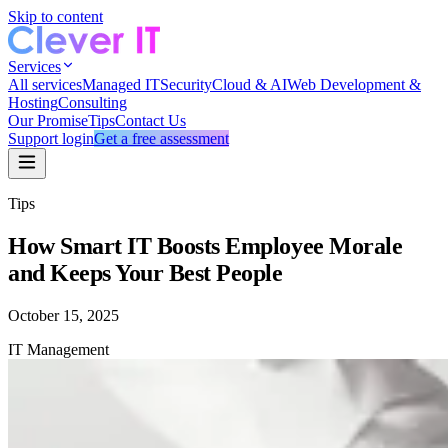
Skip to content
Services
All services
Managed IT
Security
Cloud & AI
Web Development &
Hosting
Consulting
Our Promise
Tips
Contact Us
Support login
Get a free assessment
Tips
How Smart IT Boosts Employee Morale
and Keeps Your Best People
October 15, 2025
IT Management