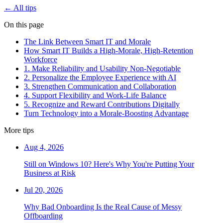
← All tips
On this page
The Link Between Smart IT and Morale
How Smart IT Builds a High-Morale, High-Retention
Workforce
1. Make Reliability and Usability Non-Negotiable
2. Personalize the Employee Experience with AI
3. Strengthen Communication and Collaboration
4. Support Flexibility and Work-Life Balance
5. Recognize and Reward Contributions Digitally
Turn Technology into a Morale-Boosting Advantage
More tips
Aug 4, 2026
Still on Windows 10? Here's Why You're Putting Your
Business at Risk
Jul 20, 2026
Why Bad Onboarding Is the Real Cause of Messy
Offboarding