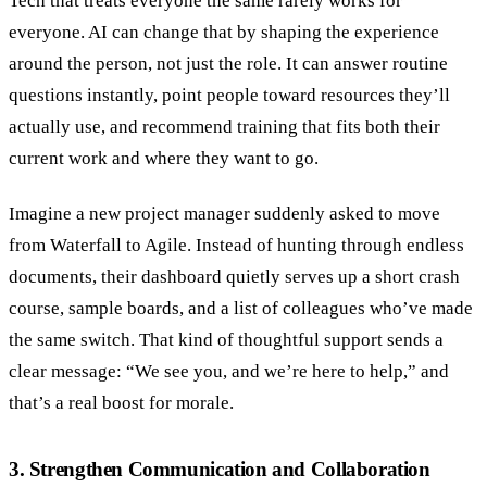
Tech that treats everyone the same rarely works for
everyone. AI can change that by shaping the experience
around the person, not just the role. It can answer routine
questions instantly, point people toward resources they’ll
actually use, and recommend training that fits both their
current work and where they want to go.
Imagine a new project manager suddenly asked to move
from Waterfall to Agile. Instead of hunting through endless
documents, their dashboard quietly serves up a short crash
course, sample boards, and a list of colleagues who’ve made
the same switch. That kind of thoughtful support sends a
clear message: “We see you, and we’re here to help,” and
that’s a real boost for morale.
3. Strengthen Communication and Collaboration