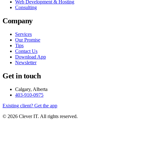
Web Development & Hosting
Consulting
Company
Services
Our Promise
Tips
Contact Us
Download App
Newsletter
Get in touch
Calgary, Alberta
403-910-0975
Existing client? Get the app
© 2026 Clever IT. All rights reserved.