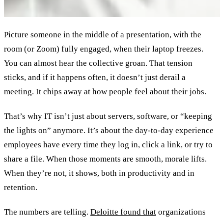
Picture someone in the middle of a presentation, with the
room (or Zoom) fully engaged, when their laptop freezes.
You can almost hear the collective groan. That tension
sticks, and if it happens often, it doesn’t just derail a
meeting. It chips away at how people feel about their jobs.
That’s why IT isn’t just about servers, software, or “keeping
the lights on” anymore. It’s about the day-to-day experience
employees have every time they log in, click a link, or try to
share a file. When those moments are smooth, morale lifts.
When they’re not, it shows, both in productivity and in
retention.
The numbers are telling.
Deloitte found that
organizations