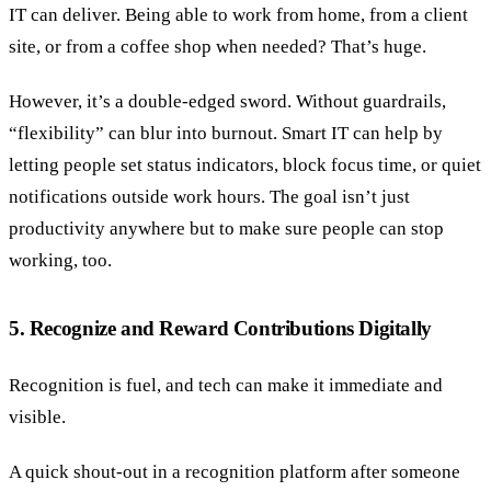
IT can deliver. Being able to work from home, from a client
site, or from a coffee shop when needed? That’s huge.
However, it’s a double-edged sword. Without guardrails,
“flexibility” can blur into burnout. Smart IT can help by
letting people set status indicators, block focus time, or quiet
notifications outside work hours. The goal isn’t just
productivity anywhere but to make sure people can stop
working, too.
5. Recognize and Reward Contributions Digitally
Recognition is fuel, and tech can make it immediate and
visible.
A quick shout-out in a recognition platform after someone