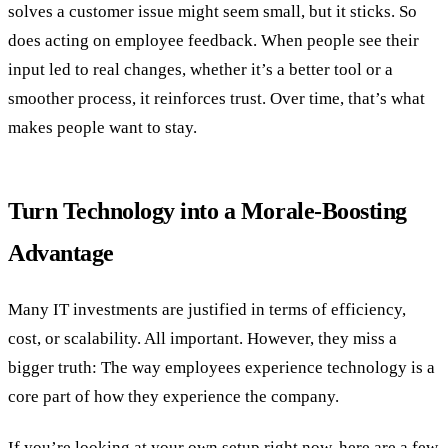
solves a customer issue might seem small, but it sticks. So
does acting on employee feedback. When people see their
input led to real changes, whether it’s a better tool or a
smoother process, it reinforces trust. Over time, that’s what
makes people want to stay.
Turn Technology into a Morale-Boosting
Advantage
Many IT investments are justified in terms of efficiency,
cost, or scalability. All important. However, they miss a
bigger truth: The way employees experience technology is a
core part of how they experience the company.
If you’re looking at your own setup right now, here are a few