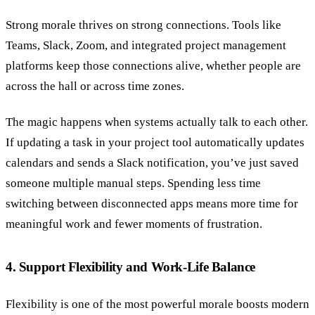
Strong morale thrives on strong connections. Tools like
Teams, Slack, Zoom, and integrated project management
platforms keep those connections alive, whether people are
across the hall or across time zones.
The magic happens when systems actually talk to each other.
If updating a task in your project tool automatically updates
calendars and sends a Slack notification, you’ve just saved
someone multiple manual steps. Spending less time
switching between disconnected apps means more time for
meaningful work and fewer moments of frustration.
4. Support Flexibility and Work-Life Balance
Flexibility is one of the most powerful morale boosts modern