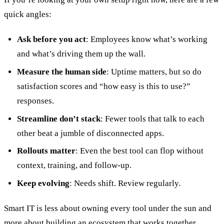
quick angles:
Ask before you act
: Employees know what’s working
and what’s driving them up the wall.
Measure the human side
: Uptime matters, but so do
satisfaction scores and “how easy is this to use?”
responses.
Streamline don’t stack
: Fewer tools that talk to each
other beat a jumble of disconnected apps.
Rollouts matter
: Even the best tool can flop without
context, training, and follow-up.
Keep evolving
: Needs shift. Review regularly.
Smart IT is less about owning every tool under the sun and
more about building an ecosystem that works together,