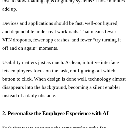
lose to slow-loading apps or glitchy systems? Those minutes
add up.
Devices and applications should be fast, well-configured,
and dependable under real workloads. That means fewer
VPN dropouts, fewer app crashes, and fewer “try turning it
off and on again” moments.
Usability matters just as much. A clean, intuitive interface
lets employees focus on the task, not figuring out which
button to click. When design is done well, technology almost
disappears into the background, becoming a silent enabler
instead of a daily obstacle.
2. Personalize the Employee Experience with AI