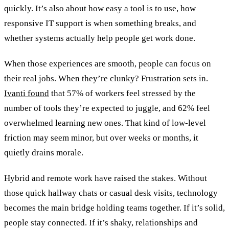
quickly. It’s also about how easy a tool is to use, how
responsive IT support is when something breaks, and
whether systems actually help people get work done.
When those experiences are smooth, people can focus on
their real jobs. When they’re clunky? Frustration sets in.
Ivanti found
that 57% of workers feel stressed by the
number of tools they’re expected to juggle, and 62% feel
overwhelmed learning new ones. That kind of low-level
friction may seem minor, but over weeks or months, it
quietly drains morale.
Hybrid and remote work have raised the stakes. Without
those quick hallway chats or casual desk visits, technology
becomes the main bridge holding teams together. If it’s solid,
people stay connected. If it’s shaky, relationships and