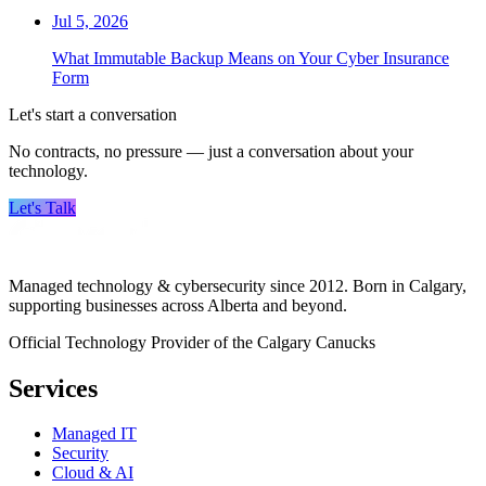
Jul 5, 2026
What Immutable Backup Means on Your Cyber Insurance
Form
Let's start a conversation
No contracts, no pressure — just a conversation about your
technology.
Let's Talk
Managed technology & cybersecurity since 2012. Born in Calgary,
supporting businesses across Alberta and beyond.
Official Technology Provider of the Calgary Canucks
Services
Managed IT
Security
Cloud & AI