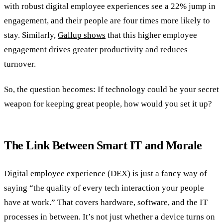
with robust digital employee experiences see a 22% jump in
engagement, and their people are four times more likely to
stay. Similarly,
Gallup shows
that this higher employee
engagement drives greater productivity and reduces
turnover.
So, the question becomes: If technology could be your secret
weapon for keeping great people, how would you set it up?
The Link Between Smart IT and Morale
Digital employee experience (DEX) is just a fancy way of
saying “the quality of every tech interaction your people
have at work.” That covers hardware, software, and the IT
processes in between. It’s not just whether a device turns on