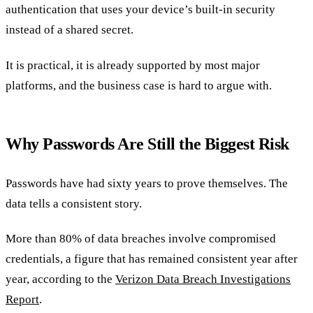
authentication that uses your device’s built-in security
instead of a shared secret.
It is practical, it is already supported by most major
platforms, and the business case is hard to argue with.
Why Passwords Are Still the Biggest Risk
Passwords have had sixty years to prove themselves. The
data tells a consistent story.
More than 80% of data breaches involve compromised
credentials, a figure that has remained consistent year after
year, according to the
Verizon Data Breach Investigations
Report
.