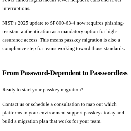
interruptions.
NIST’s 2025 update to
SP 800-63-4
now requires phishing-
resistant authentication as a mandatory option for high-
assurance access. This means passkey migration is also a
compliance step for teams working toward those standards.
From Password-Dependent to Passwordless
Ready to start your passkey migration?
Contact us or schedule a consultation to map out which
platforms in your environment support passkeys today and
build a migration plan that works for your team.