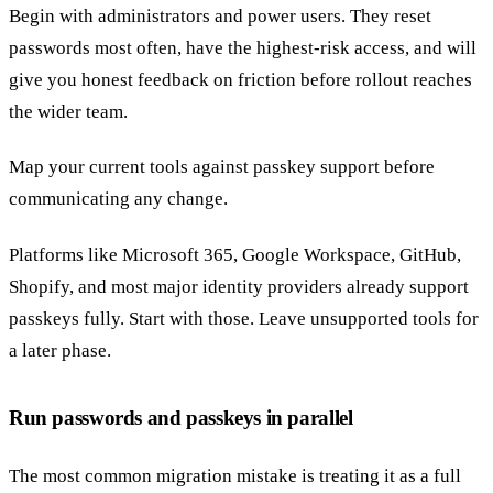
Begin with administrators and power users. They reset
passwords most often, have the highest-risk access, and will
give you honest feedback on friction before rollout reaches
the wider team.
Map your current tools against passkey support before
communicating any change.
Platforms like Microsoft 365, Google Workspace, GitHub,
Shopify, and most major identity providers already support
passkeys fully. Start with those. Leave unsupported tools for
a later phase.
Run passwords and passkeys in parallel
The most common migration mistake is treating it as a full