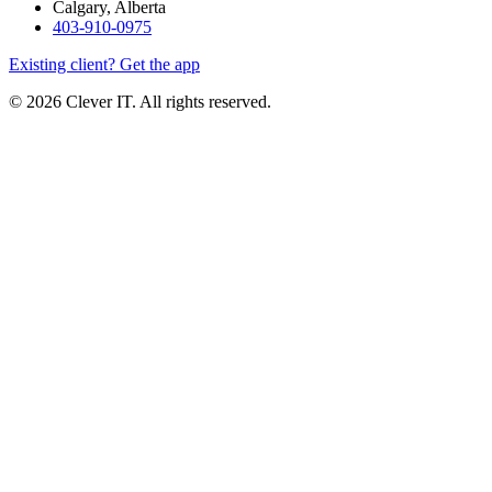
Calgary, Alberta
403-910-0975
Existing client? Get the app
© 2026 Clever IT. All rights reserved.