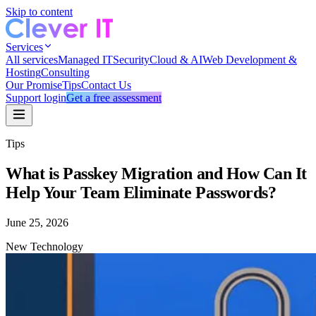
Skip to content
Services
All services
Managed IT
Security
Cloud & AI
Web Development &
Hosting
Consulting
Our Promise
Tips
Contact Us
Support login
Get a free assessment
Tips
What is Passkey Migration and How Can It
Help Your Team Eliminate Passwords?
June 25, 2026
New Technology