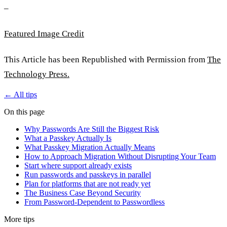
–
Featured Image Credit
This Article has been Republished with Permission from
The
Technology Press.
← All tips
On this page
Why Passwords Are Still the Biggest Risk
What a Passkey Actually Is
What Passkey Migration Actually Means
How to Approach Migration Without Disrupting Your Team
Start where support already exists
Run passwords and passkeys in parallel
Plan for platforms that are not ready yet
The Business Case Beyond Security
From Password-Dependent to Passwordless
More tips