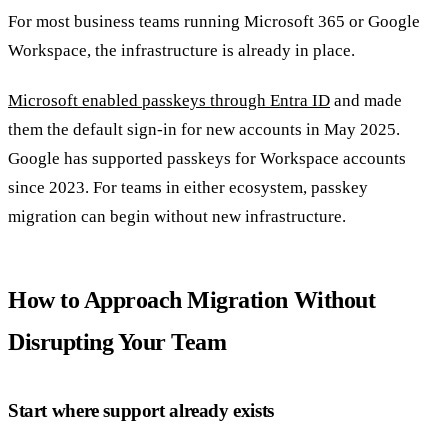
For most business teams running Microsoft 365 or Google
Workspace, the infrastructure is already in place.
Microsoft enabled passkeys through Entra ID
and made
them the default sign-in for new accounts in May 2025.
Google has supported passkeys for Workspace accounts
since 2023. For teams in either ecosystem, passkey
migration can begin without new infrastructure.
How to Approach Migration Without
Disrupting Your Team
Start where support already exists