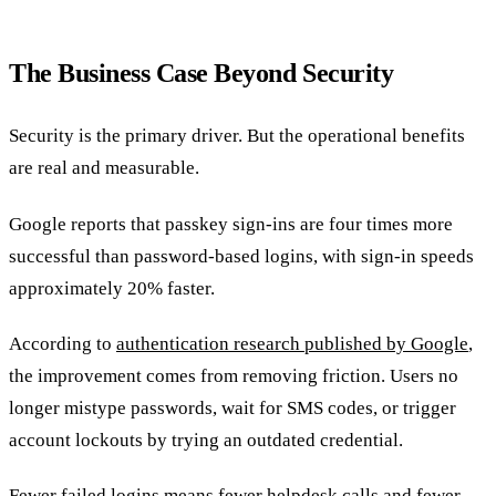
The Business Case Beyond Security
Security is the primary driver. But the operational benefits
are real and measurable.
Google reports that passkey sign-ins are four times more
successful than password-based logins, with sign-in speeds
approximately 20% faster.
According to
authentication research published by Google
,
the improvement comes from removing friction. Users no
longer mistype passwords, wait for SMS codes, or trigger
account lockouts by trying an outdated credential.
Fewer failed logins means fewer helpdesk calls and fewer