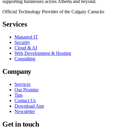
supporting businesses across Alberta and beyond.
Official Technology Provider of the Calgary Canucks
Services
Managed IT
Security
Cloud & AI
Web Development & Hosting
Consulting
Company
Services
Our Promise
Tips
Contact Us
Download App
Newsletter
Get in touch