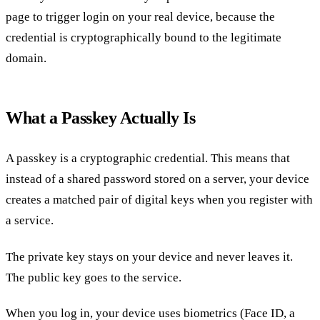
page to trigger login on your real device, because the
credential is cryptographically bound to the legitimate
domain.
What a Passkey Actually Is
A passkey is a cryptographic credential. This means that
instead of a shared password stored on a server, your device
creates a matched pair of digital keys when you register with
a service.
The private key stays on your device and never leaves it.
The public key goes to the service.
When you log in, your device uses biometrics (Face ID, a