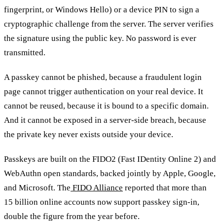
fingerprint, or Windows Hello) or a device PIN to sign a
cryptographic challenge from the server. The server verifies
the signature using the public key. No password is ever
transmitted.
A passkey cannot be phished, because a fraudulent login
page cannot trigger authentication on your real device. It
cannot be reused, because it is bound to a specific domain.
And it cannot be exposed in a server-side breach, because
the private key never exists outside your device.
Passkeys are built on the FIDO2 (Fast IDentity Online 2) and
WebAuthn open standards, backed jointly by Apple, Google,
and Microsoft. The
FIDO Alliance
reported that more than
15 billion online accounts now support passkey sign-in,
double the figure from the year before.