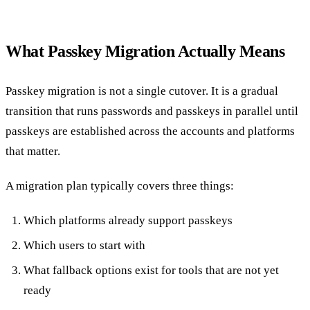
What Passkey Migration Actually Means
Passkey migration is not a single cutover. It is a gradual
transition that runs passwords and passkeys in parallel until
passkeys are established across the accounts and platforms
that matter.
A migration plan typically covers three things:
Which platforms already support passkeys
Which users to start with
What fallback options exist for tools that are not yet
ready