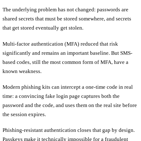
The underlying problem has not changed: passwords are
shared secrets that must be stored somewhere, and secrets
that get stored eventually get stolen.
Multi-factor authentication (MFA) reduced that risk
significantly and remains an important baseline. But SMS-
based codes, still the most common form of MFA, have a
known weakness.
Modern phishing kits can intercept a one-time code in real
time: a convincing fake login page captures both the
password and the code, and uses them on the real site before
the session expires.
Phishing-resistant authentication closes that gap by design.
Passkeys make it technically impossible for a fraudulent