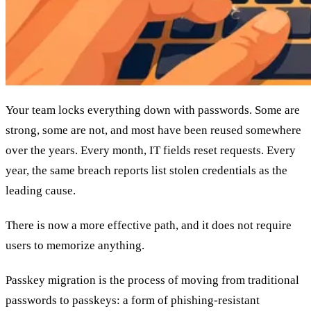
Your team locks everything down with passwords. Some are
strong, some are not, and most have been reused somewhere
over the years. Every month, IT fields reset requests. Every
year, the same breach reports list stolen credentials as the
leading cause.
There is now a more effective path, and it does not require
users to memorize anything.
Passkey migration is the process of moving from traditional
passwords to passkeys: a form of phishing-resistant