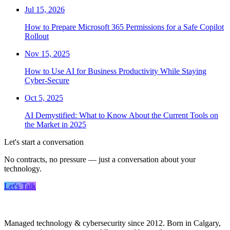
Jul 15, 2026
How to Prepare Microsoft 365 Permissions for a Safe Copilot
Rollout
Nov 15, 2025
How to Use AI for Business Productivity While Staying
Cyber-Secure
Oct 5, 2025
AI Demystified: What to Know About the Current Tools on
the Market in 2025
Let's start a conversation
No contracts, no pressure — just a conversation about your
technology.
Let's Talk
Managed technology & cybersecurity since 2012. Born in Calgary,