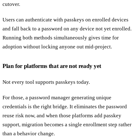
cutover.
Users can authenticate with passkeys on enrolled devices
and fall back to a password on any device not yet enrolled.
Running both methods simultaneously gives time for
adoption without locking anyone out mid-project.
Plan for platforms that are not ready yet
Not every tool supports passkeys today.
For those, a password manager generating unique
credentials is the right bridge. It eliminates the password
reuse risk now, and when those platforms add passkey
support, migration becomes a single enrollment step rather
than a behavior change.