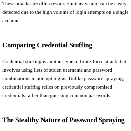
These attacks are often resource-intensive and can be easily
detected due to the high volume of login attempts on a single
account.
Comparing Credential Stuffing
Credential stuffing is another type of brute-force attack that
involves using lists of stolen username and password
combinations to attempt logins. Unlike password spraying,
credential stuffing relies on previously compromised
credentials rather than guessing common passwords.
The Stealthy Nature of Password Spraying