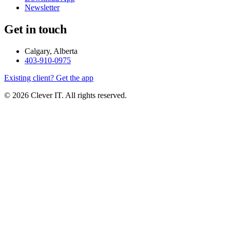
Newsletter
Get in touch
Calgary, Alberta
403-910-0975
Existing client? Get the app
© 2026 Clever IT. All rights reserved.