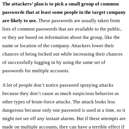
The attackers’ plan is to pick a small group of common
passwords that at least some people in the target company
are likely to use.
These passwords are usually taken from
lists of common passwords that are available to the public,
or they are based on information about the group, like the
name or location of the company. Attackers lower their
chances of being locked out while increasing their chances
of successfully logging in by using the same set of
passwords for multiple accounts.
A lot of people don’t notice password spraying attacks
because they don’t cause as much suspicious behavior as
other types of brute-force attacks. The attack looks less
dangerous because only one password is used at a time, so it
might not set off any instant alarms. But if these attempts are
made on multiple accounts, they can have a terrible effect if