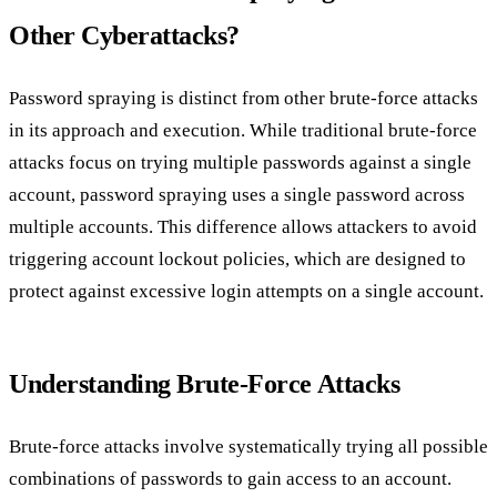
Other Cyberattacks?
Password spraying is distinct from other brute-force attacks
in its approach and execution. While traditional brute-force
attacks focus on trying multiple passwords against a single
account, password spraying uses a single password across
multiple accounts. This difference allows attackers to avoid
triggering account lockout policies, which are designed to
protect against excessive login attempts on a single account.
Understanding Brute-Force Attacks
Brute-force attacks involve systematically trying all possible
combinations of passwords to gain access to an account.