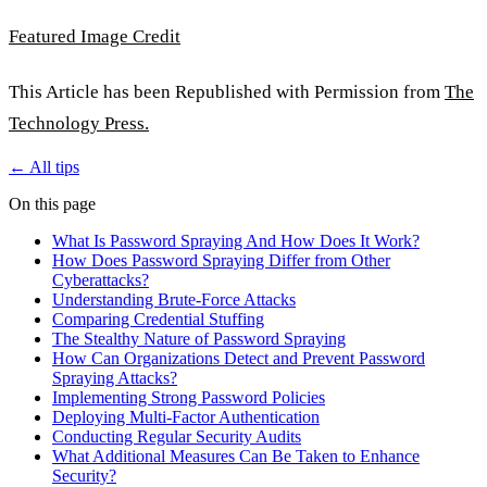
Featured Image Credit
This Article has been Republished with Permission from
The
Technology Press.
← All tips
On this page
What Is Password Spraying And How Does It Work?
How Does Password Spraying Differ from Other
Cyberattacks?
Understanding Brute-Force Attacks
Comparing Credential Stuffing
The Stealthy Nature of Password Spraying
How Can Organizations Detect and Prevent Password
Spraying Attacks?
Implementing Strong Password Policies
Deploying Multi-Factor Authentication
Conducting Regular Security Audits
What Additional Measures Can Be Taken to Enhance
Security?