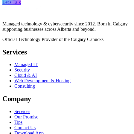
Let's Talk
Managed technology & cybersecurity since 2012. Born in Calgary,
supporting businesses across Alberta and beyond.
Official Technology Provider of the Calgary Canucks
Services
Managed IT
Security
Cloud & AI
Web Development & Hosting
Consulting
Company
Services
Our Promise
Tips
Contact Us
Download App