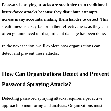
Password spraying attacks are stealthier than traditional
brute-force attacks because they distribute attempts
across many accounts, making them harder to detect
. This
stealthiness is a key factor in their effectiveness, as they can
often go unnoticed until significant damage has been done.
In the next section, we’ll explore how organizations can
detect and prevent these attacks.
How Can Organizations Detect and Prevent
Password Spraying Attacks?
Detecting password spraying attacks requires a proactive
approach to monitoring and analysis. Organizations must