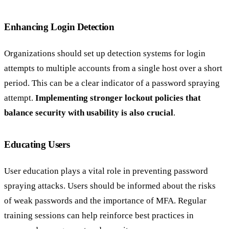
Enhancing Login Detection
Organizations should set up detection systems for login
attempts to multiple accounts from a single host over a short
period. This can be a clear indicator of a password spraying
attempt.
Implementing stronger lockout policies that
balance security with usability is also crucial
.
Educating Users
User education plays a vital role in preventing password
spraying attacks. Users should be informed about the risks
of weak passwords and the importance of MFA. Regular
training sessions can help reinforce best practices in