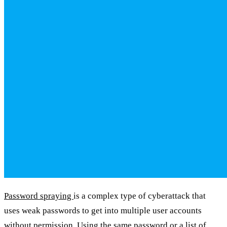
Password spraying
is a complex type of cyberattack that
uses weak passwords to get into multiple user accounts
without permission. Using the same password or a list of