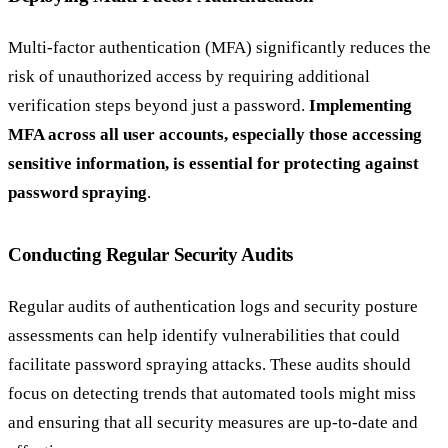
Multi-factor authentication (MFA) significantly reduces the
risk of unauthorized access by requiring additional
verification steps beyond just a password.
Implementing
MFA across all user accounts, especially those accessing
sensitive information, is essential for protecting against
password spraying
.
Conducting Regular Security Audits
Regular audits of authentication logs and security posture
assessments can help identify vulnerabilities that could
facilitate password spraying attacks. These audits should
focus on detecting trends that automated tools might miss
and ensuring that all security measures are up-to-date and