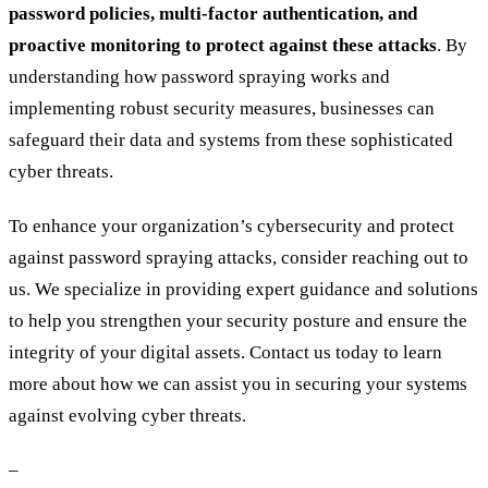
password policies, multi-factor authentication, and
proactive monitoring to protect against these attacks
. By
understanding how password spraying works and
implementing robust security measures, businesses can
safeguard their data and systems from these sophisticated
cyber threats.
To enhance your organization’s cybersecurity and protect
against password spraying attacks, consider reaching out to
us. We specialize in providing expert guidance and solutions
to help you strengthen your security posture and ensure the
integrity of your digital assets. Contact us today to learn
more about how we can assist you in securing your systems
against evolving cyber threats.
–