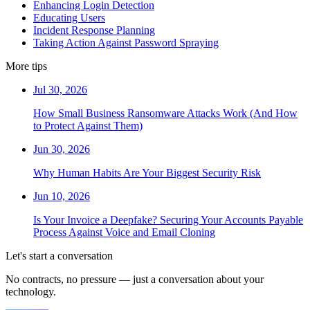
Enhancing Login Detection
Educating Users
Incident Response Planning
Taking Action Against Password Spraying
More tips
Jul 30, 2026
How Small Business Ransomware Attacks Work (And How
to Protect Against Them)
Jun 30, 2026
Why Human Habits Are Your Biggest Security Risk
Jun 10, 2026
Is Your Invoice a Deepfake? Securing Your Accounts Payable
Process Against Voice and Email Cloning
Let's start a conversation
No contracts, no pressure — just a conversation about your
technology.