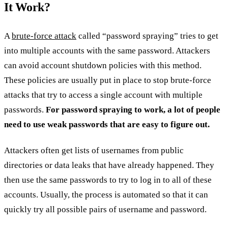
It Work?
A
brute-force attack
called “password spraying” tries to get
into multiple accounts with the same password. Attackers
can avoid account shutdown policies with this method.
These policies are usually put in place to stop brute-force
attacks that try to access a single account with multiple
passwords.
For password spraying to work, a lot of people
need to use weak passwords that are easy to figure out.
Attackers often get lists of usernames from public
directories or data leaks that have already happened. They
then use the same passwords to try to log in to all of these
accounts. Usually, the process is automated so that it can
quickly try all possible pairs of username and password.