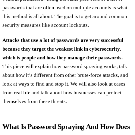
passwords that are often used on multiple accounts is what
this method is all about. The goal is to get around common
security measures like account lockouts.
Attacks that use a lot of passwords are very successful
because they target the weakest link in cybersecurity,
which is people and how they manage their passwords.
This piece will explain how password spraying works, talk
about how it’s different from other brute-force attacks, and
look at ways to find and stop it. We will also look at cases
from real life and talk about how businesses can protect
themselves from these threats.
What Is Password Spraying And How Does