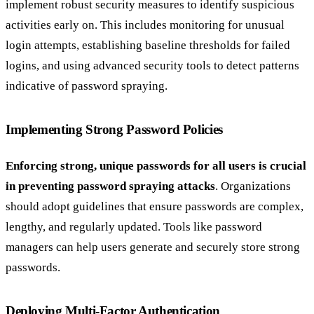
implement robust security measures to identify suspicious
activities early on. This includes monitoring for unusual
login attempts, establishing baseline thresholds for failed
logins, and using advanced security tools to detect patterns
indicative of password spraying.
Implementing Strong Password Policies
Enforcing strong, unique passwords for all users is crucial
in preventing password spraying attacks
. Organizations
should adopt guidelines that ensure passwords are complex,
lengthy, and regularly updated. Tools like password
managers can help users generate and securely store strong
passwords.
Deploying Multi-Factor Authentication