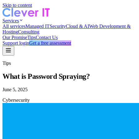
Skip to content
Services
All services
Managed IT
Security
Cloud & AI
Web Development &
Hosting
Consulting
Our Promise
Tips
Contact Us
Support login
Get a free assessment
Tips
What is Password Spraying?
June 5, 2025
Cybersecurity