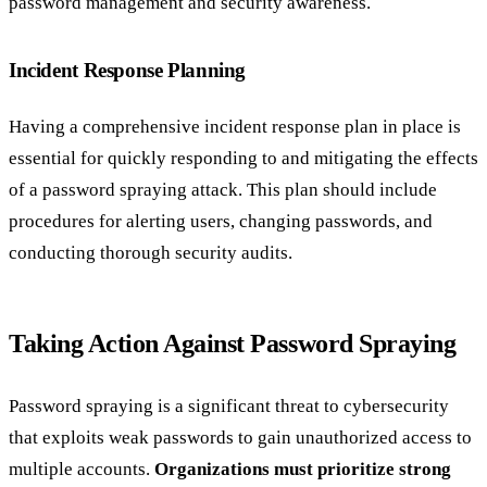
password management and security awareness.
Incident Response Planning
Having a comprehensive incident response plan in place is
essential for quickly responding to and mitigating the effects
of a password spraying attack. This plan should include
procedures for alerting users, changing passwords, and
conducting thorough security audits.
Taking Action Against Password Spraying
Password spraying is a significant threat to cybersecurity
that exploits weak passwords to gain unauthorized access to
multiple accounts.
Organizations must prioritize strong