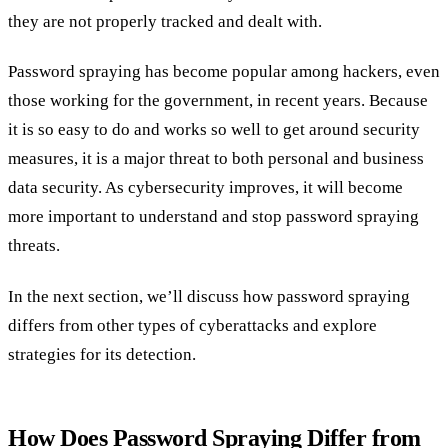
they are not properly tracked and dealt with.
Password spraying has become popular among hackers, even
those working for the government, in recent years. Because
it is so easy to do and works so well to get around security
measures, it is a major threat to both personal and business
data security. As cybersecurity improves, it will become
more important to understand and stop password spraying
threats.
In the next section, we’ll discuss how password spraying
differs from other types of cyberattacks and explore
strategies for its detection.
How Does Password Spraying Differ from