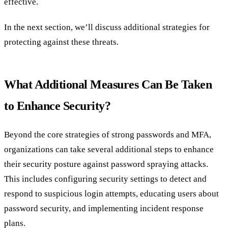
effective.
In the next section, we’ll discuss additional strategies for
protecting against these threats.
What Additional Measures Can Be Taken
to Enhance Security?
Beyond the core strategies of strong passwords and MFA,
organizations can take several additional steps to enhance
their security posture against password spraying attacks.
This includes configuring security settings to detect and
respond to suspicious login attempts, educating users about
password security, and implementing incident response
plans.